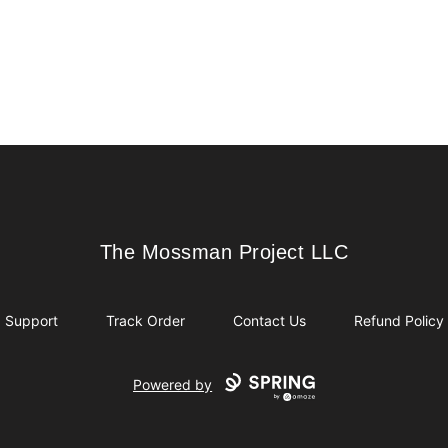
The Mossman Project LLC
The Mossman Project LLC
Support
Track Order
Contact Us
Refund Policy
Powered by