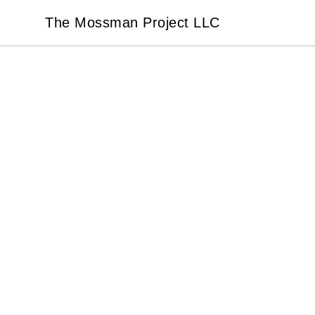
The Mossman Project LLC
The Mossman Project LLC