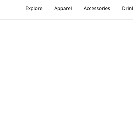
Explore
Apparel
Accessories
Drin