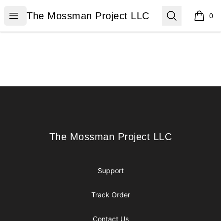
The Mossman Project LLC
Open menu
Search
The Mossman Project LLC
0
items i
Footer
The Mossman Project LLC
The Mossman Project LLC
Support
Track Order
Contact Us