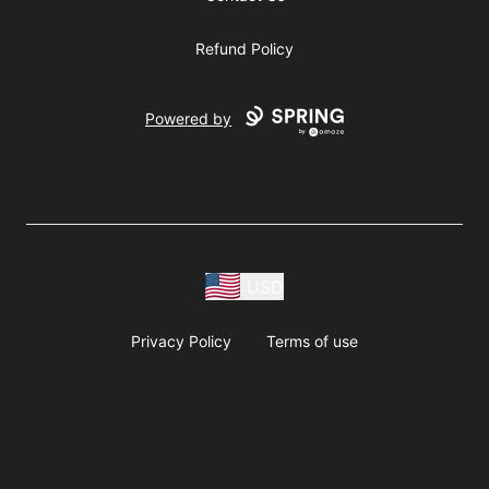
Refund Policy
Powered by
USD
Privacy Policy
Terms of use